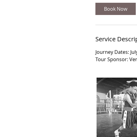
Book Now
Service Descri
Journey Dates: Jul
Tour Sponsor: Vert