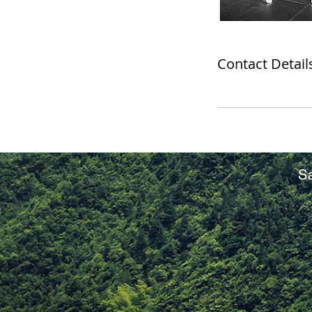
Contact Detail
S