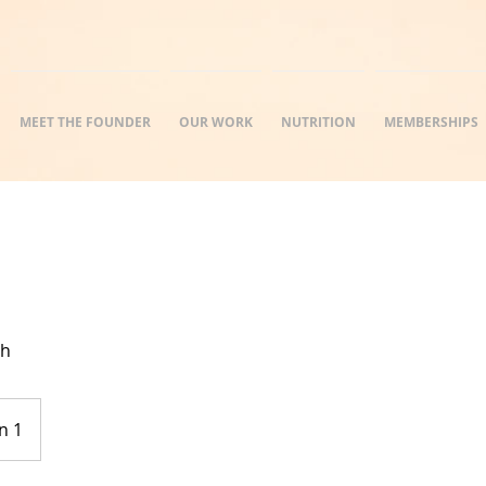
MEET THE FOUNDER
OUR WORK
NUTRITION
MEMBERSHIPS
th
n 1