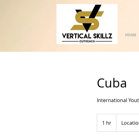
HOME
Cuba
International You
1 hr
1
Locatio
h