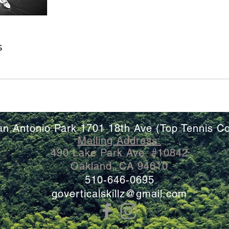
s
an Antonio Park 1701 18th Ave (Top Tennis Co
Mailing
Address
:
490 Lake Park Ave. #10842
Oakland, CA 94610
510-646-0695
goverticalskillz@gmail.com