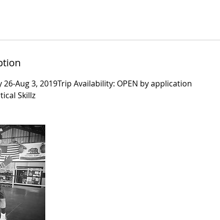
ption
y 26-Aug 3, 2019Trip Availability: OPEN by application
ical Skillz