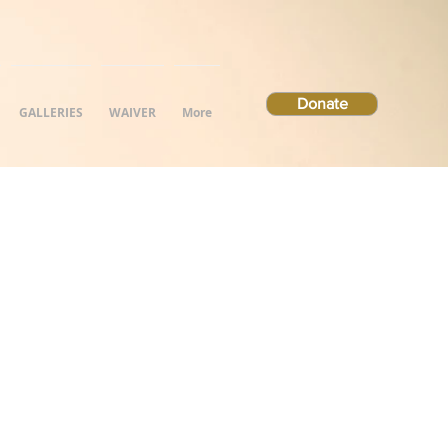
Donate
GALLERIES
WAIVER
More