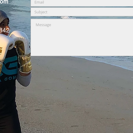
com
0842