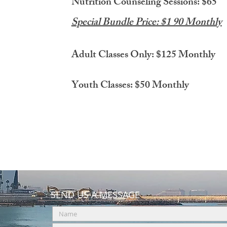
Nutrition Counseling Sessions: $65
Special Bundle Price: $1 90 Monthly
Adult Classes Only: $125 Monthly
Youth Classes: $50 Monthly
SEND US A MESSAGE