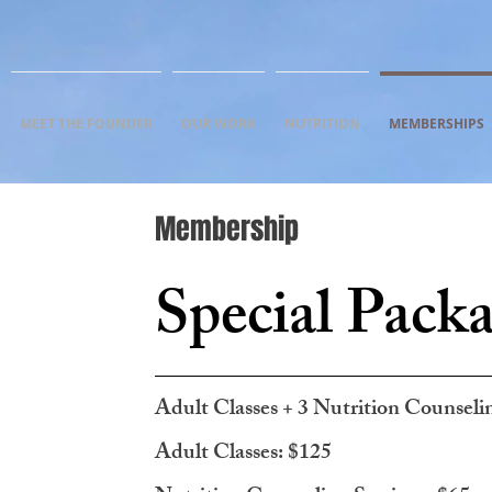
MEET THE FOUNDER
OUR WORK
NUTRITION
MEMBERSHIPS
Membership
Special Pack
Adult Classes + 3 Nutrition Counseli
Adult Classes: $125