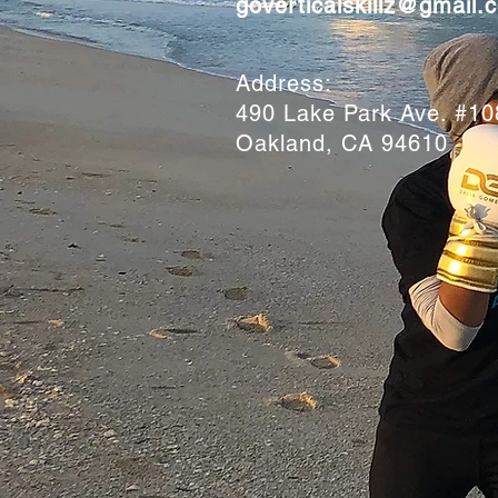
goverticalskillz@gmail.
Address:
490 Lake Park Ave. #1
Oakland, CA 94610