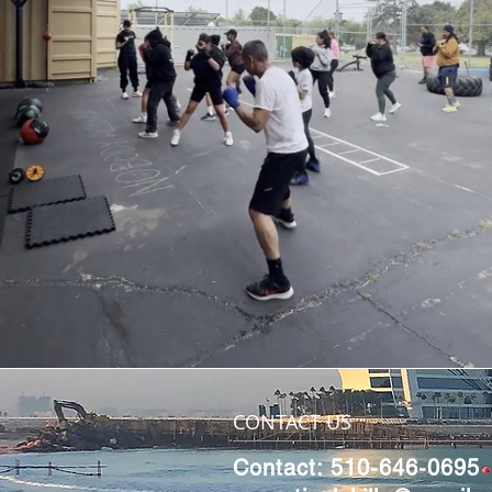
CONTACT US
Contact: 510-646-0695