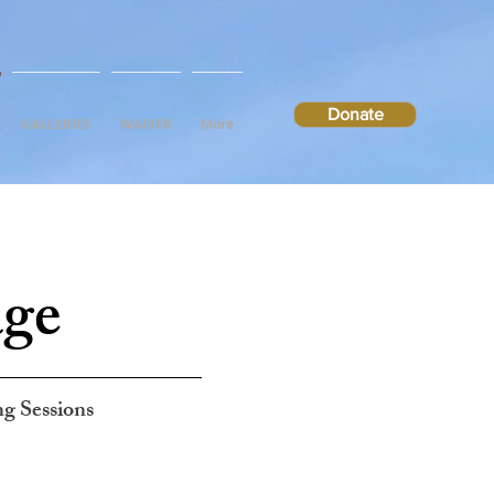
Donate
GALLERIES
WAIVER
More
age
ng Sessions