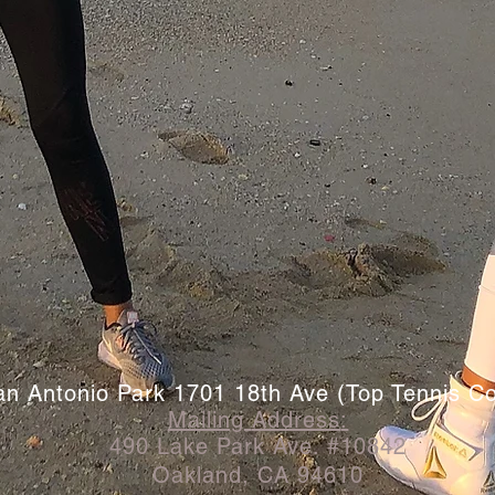
an Antonio Park 1701 18th Ave (Top Tennis Co
Mailing
Address
:
490 Lake Park Ave. #10842
Oakland, CA 94610