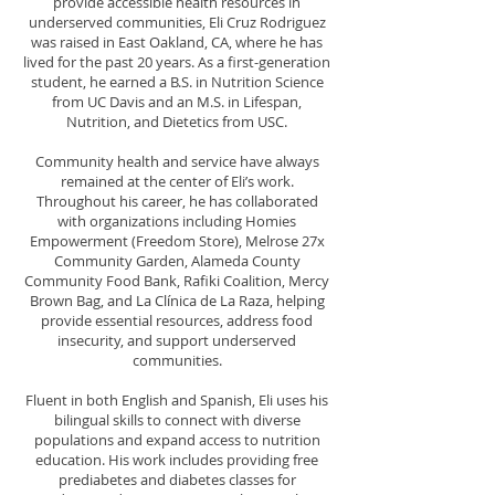
provide accessible health resources in
underserved communities, Eli Cruz Rodriguez
was raised in East Oakland, CA, where he has
lived for the past 20 years. As a first-generation
student, he earned a B.S. in Nutrition Science
from UC Davis and an M.S. in Lifespan,
Nutrition, and Dietetics from USC.
Community health and service have always
remained at the center of Eli’s work.
Throughout his career, he has collaborated
with organizations including Homies
Empowerment (Freedom Store), Melrose 27x
Community Garden, Alameda County
Community Food Bank, Rafiki Coalition, Mercy
Brown Bag, and La Clínica de La Raza, helping
provide essential resources, address food
insecurity, and support underserved
communities.
Fluent in both English and Spanish, Eli uses his
bilingual skills to connect with diverse
populations and expand access to nutrition
education. His work includes providing free
prediabetes and diabetes classes for