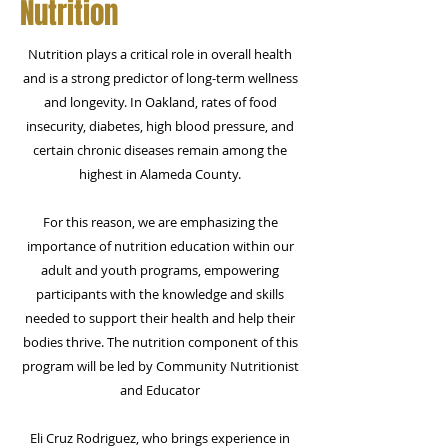
Nutrition
Nutrition
plays a critical role in overall health
and is a strong predictor of long-term wellness
and longevity. In Oakland, rates of food
insecurity, diabetes, high blood pressure, and
certain chronic diseases remain among the
highest in Alameda County.​
For this reason, we are emphasizing the
importance of nutrition education within our
adult and youth programs, empowering
participants with the knowledge and skills
needed to support their health and help their
bodies thrive. The nutrition component of this
program will be led by Community Nutritionist
and Educator
Eli Cruz Rodriguez, who brings experience in