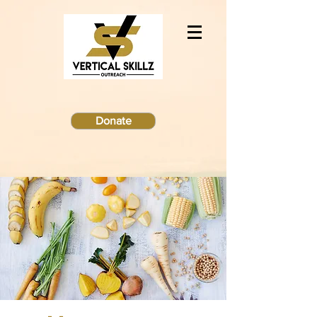
Donate