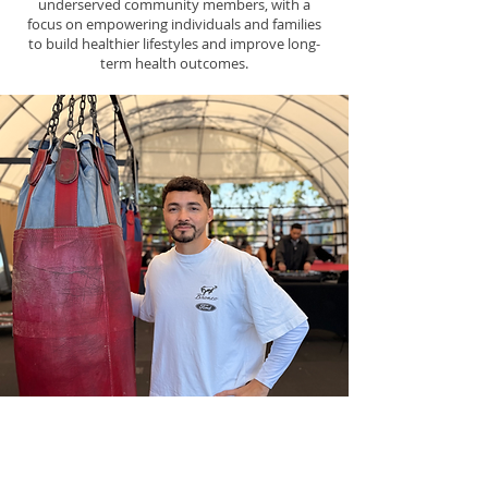
underserved community members, with a
focus on empowering individuals and families
to build healthier lifestyles and improve long-
term health outcomes.