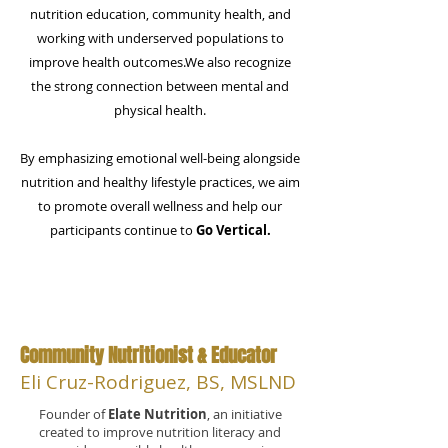
nutrition education, community health, and
working with underserved populations to
improve health outcomes.​​We also recognize
the strong connection between mental and
physical health.
By emphasizing emotional well-being alongside
nutrition and healthy lifestyle practices, we aim
to promote overall wellness and help our
participants continue to
Go Vertical.
Community Nutritionist & Educator
Eli Cruz-Rodriguez, BS, MSLND
Founder of
Elate Nutrition
, an initiative
created to improve nutrition literacy and