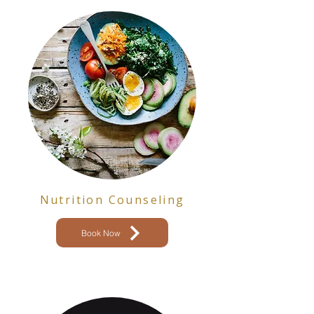
Nutrition Counseling
Book Now