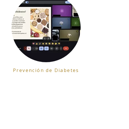
Prevención de Diabetes
Formulario de Interés