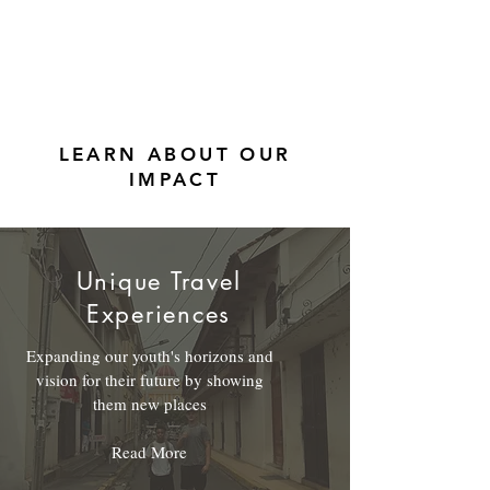
LEARN ABOUT OUR
IMPACT
Unique Travel
Experiences
Expanding our youth's horizons and
vision for their future by showing
them new places
Read More