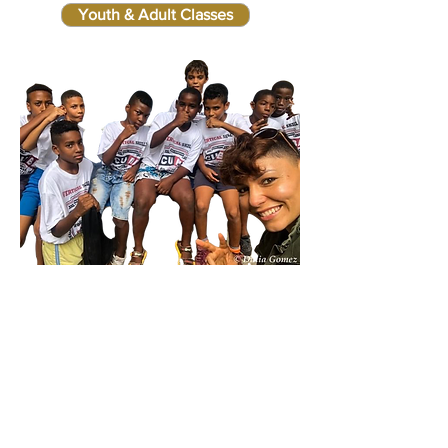
Youth & Adult Classes