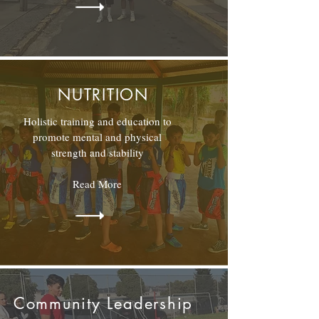
NUTRITION
Holistic training and education to
promote mental and physical
strength and stability
Read More
Community Leadership