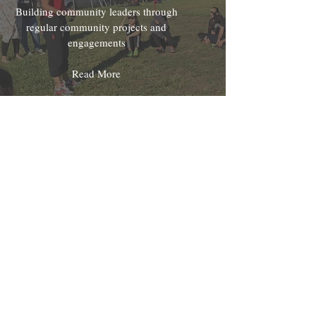
Building community leaders through
regular community projects and
engagements
Read More
Mentorship & Internships
Providing guidance and job
opportunities for our youth through
leading by example
Read More