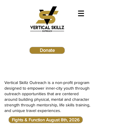
Donate
Vertical Skillz Outreach is a non-profit program
designed to empower inner-city youth through
outreach opportunities that are centered
around building physical, mental and character
strength through mentorship, life skills training,
and unique travel experiences.
Fights & Function August 8th, 2026